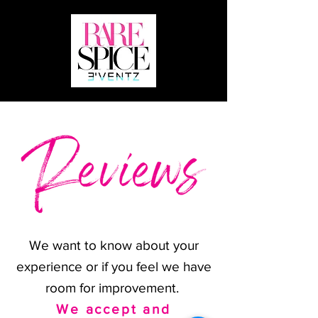
We want to know about your
experience or if you feel we have
room for improvement.
We accept and