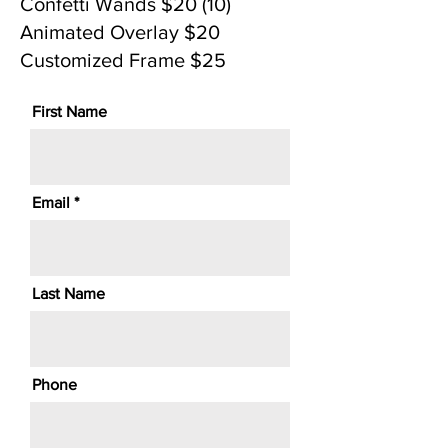
Confetti Wands $20 (10)
Animated Overlay $20
Customized Frame $25
First Name
Email
Last Name
Phone