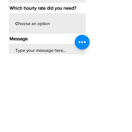
Which hourly rate did you need?
Message
Submit
Professional attendant;
Immediate video sharing &
referral discount.
TRAVEL FEE APPLIES FOR
EVENTS OUTSIDE OF I-285.