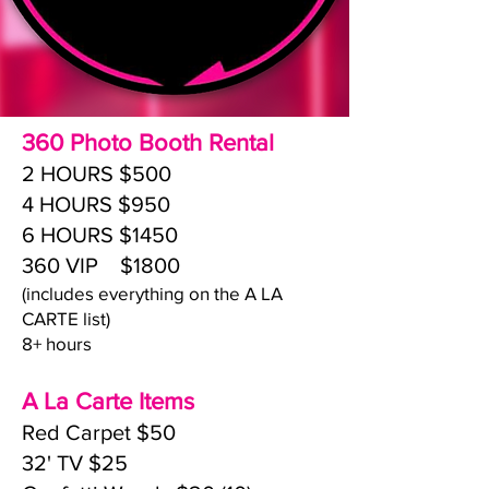
360 Photo Booth Rental
2 HOURS $500
4 HOURS $950
6 HOURS $1450
360 VIP $1800
(includes everything on the A LA
CARTE list)
8+ hours
A La Carte Items
Red Carpet $50
32' TV $25